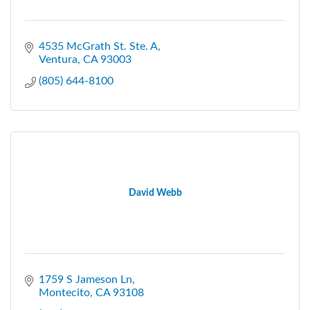
4535 McGrath St. Ste. A
Ventura
CA
93003
(805) 644-8100
David Webb
1759 S Jameson Ln
Montecito
CA
93108