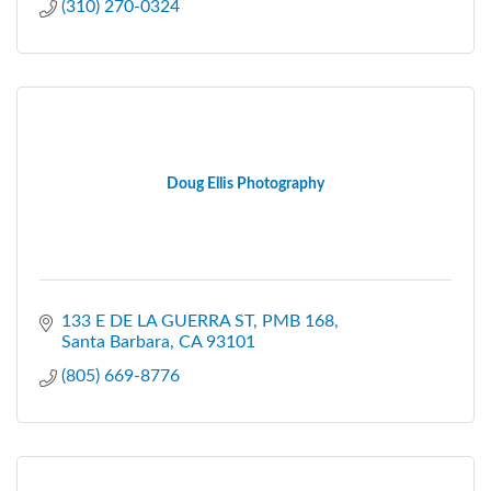
(310) 270-0324
Doug Ellis Photography
133 E DE LA GUERRA ST
PMB 168
Santa Barbara
CA
93101
(805) 669-8776