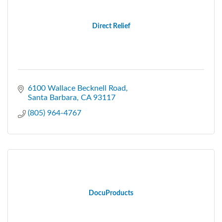
Direct Relief
6100 Wallace Becknell Road
Santa Barbara
CA
93117
(805) 964-4767
DocuProducts