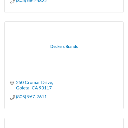
(805) 684-4822
Deckers Brands
250 Cromar Drive
Goleta
CA
93117
(805) 967-7611