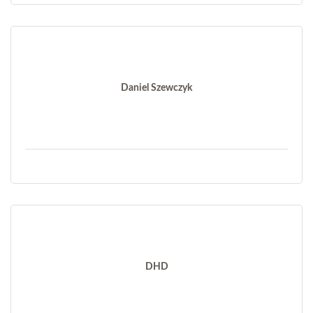
Daniel Szewczyk
DHD