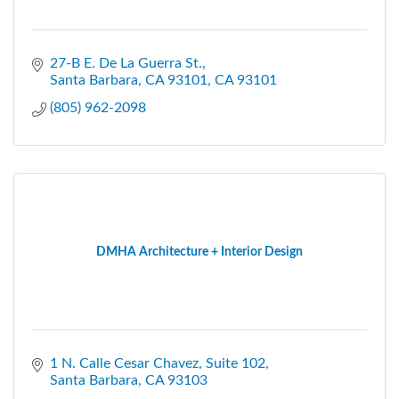
27-B E. De La Guerra St.
Santa Barbara, CA 93101
CA
93101
(805) 962-2098
DMHA Architecture + Interior Design
1 N. Calle Cesar Chavez, Suite 102
Santa Barbara
CA
93103