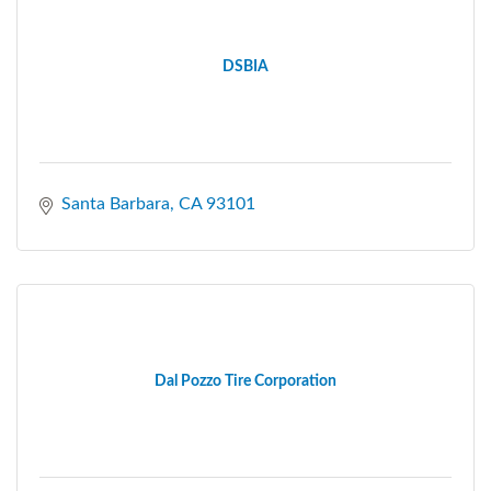
DSBIA
Santa Barbara
CA
93101
Dal Pozzo Tire Corporation