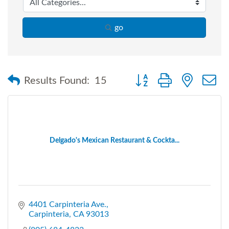
go
Button group with nested
Results Found:
15
Delgado's Mexican Restaurant & Cockta...
4401 Carpinteria Ave.
Carpinteria
CA
93013