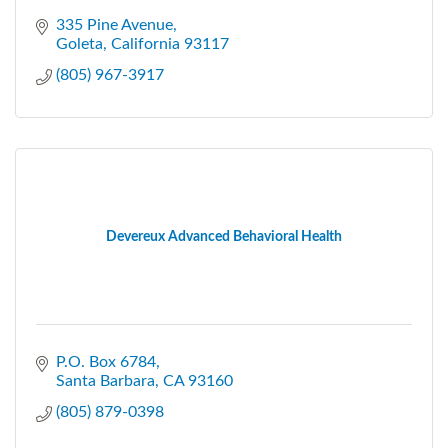
335 Pine Avenue
Goleta
California
93117
(805) 967-3917
Devereux Advanced Behavioral Health
P.O. Box 6784
Santa Barbara
CA
93160
(805) 879-0398