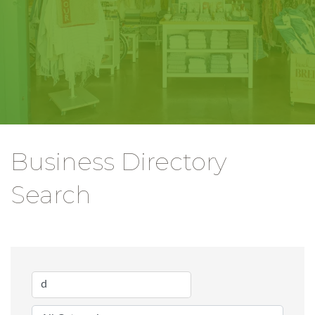
Business Directory
Search