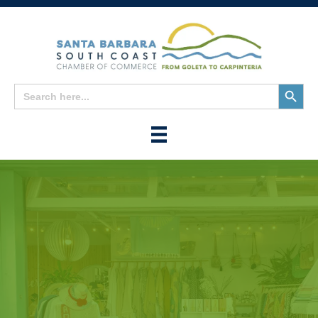
Search
Search
for:
Button