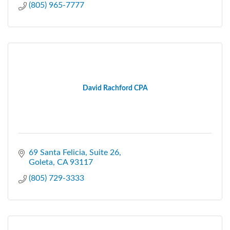
(805) 965-7777
David Rachford CPA
69 Santa Felicia
Suite 26
Goleta
CA
93117
(805) 729-3333