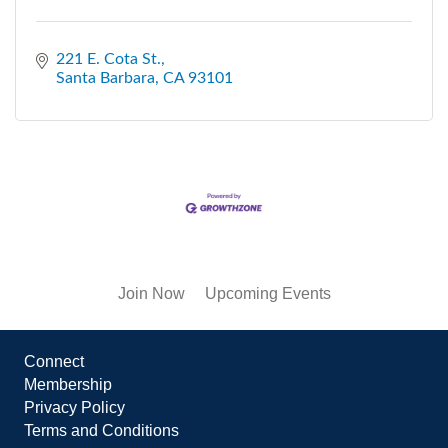
221 E. Cota St.
Santa Barbara
CA
93101
Join Now
Upcoming Events
Connect
Membership
Privacy Policy
Terms and Conditions