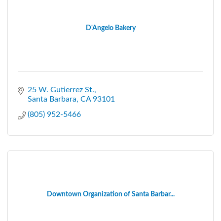
D'Angelo Bakery
25 W. Gutierrez St.
Santa Barbara
CA
93101
(805) 952-5466
Downtown Organization of Santa Barbar...