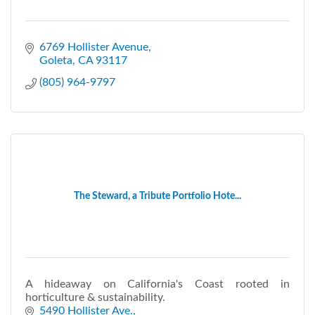
6769 Hollister Avenue
Goleta
CA
93117
(805) 964-9797
The Steward, a Tribute Portfolio Hote...
A hideaway on California's Coast rooted in
horticulture & sustainability.
5490 Hollister Ave.