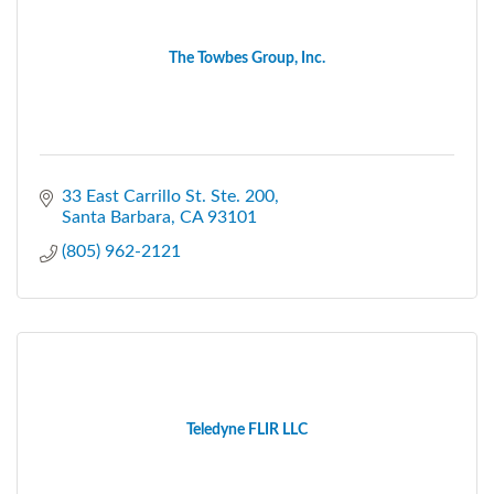
The Towbes Group, Inc.
33 East Carrillo St. Ste. 200
Santa Barbara
CA
93101
(805) 962-2121
Teledyne FLIR LLC