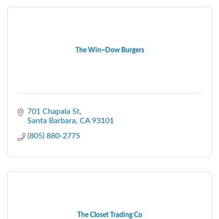
The Win~Dow Burgers
701 Chapala St
Santa Barbara
CA
93101
(805) 880-2775
The Closet Trading Co