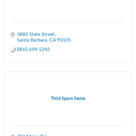
3885 State Street
Santa Barbara
CA
93105
(805) 699-5292
Third Space Sauna