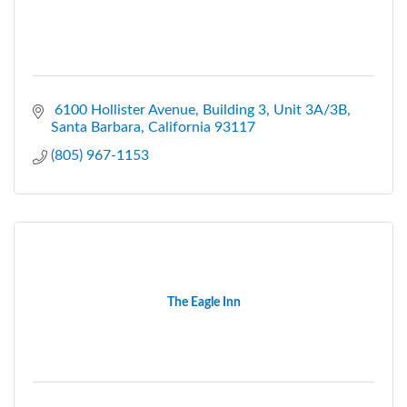
 6100 Hollister Avenue
Building 3, Unit 3A/3B
Santa Barbara
California
93117
(805) 967-1153
The Eagle Inn