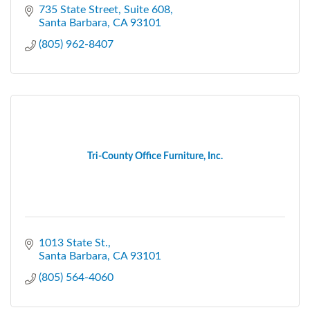
735 State Street
Suite 608
Santa Barbara
CA
93101
(805) 962-8407
Tri-County Office Furniture, Inc.
1013 State St.
Santa Barbara
CA
93101
(805) 564-4060