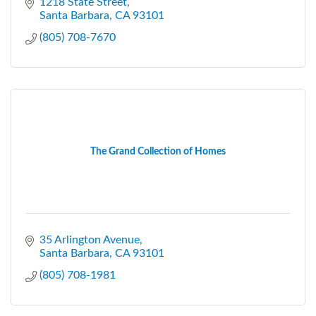
1218 State Street
Santa Barbara
CA
93101
(805) 708-7670
The Grand Collection of Homes
35 Arlington Avenue
Santa Barbara
CA
93101
(805) 708-1981