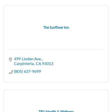
The Surfliner Inn
499 Linden Ave.
Carpinteria
CA
93013
(805) 637-9699
TRU Health & Wellness