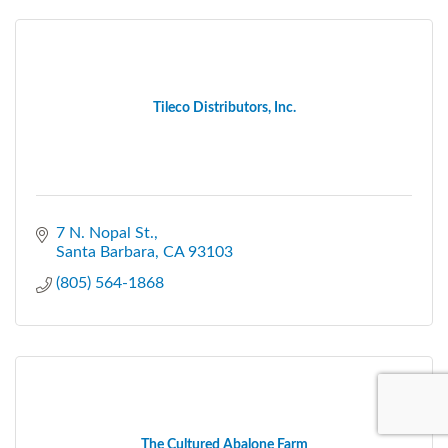
Tileco Distributors, Inc.
7 N. Nopal St.
Santa Barbara
CA
93103
(805) 564-1868
The Cultured Abalone Farm