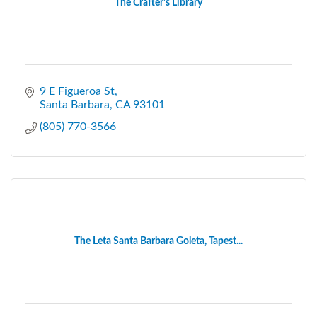
The Crafter's Library
9 E Figueroa St
Santa Barbara
CA
93101
(805) 770-3566
The Leta Santa Barbara Goleta, Tapest...