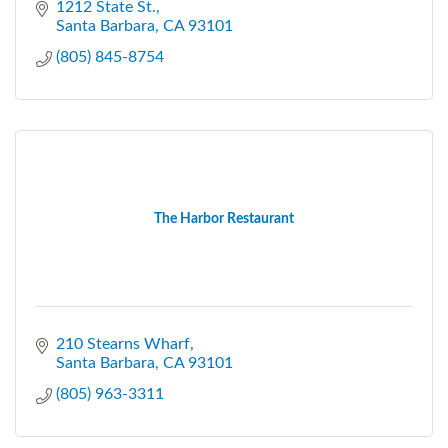
1212 State St.
Santa Barbara
CA
93101
(805) 845-8754
The Harbor Restaurant
210 Stearns Wharf
Santa Barbara
CA
93101
(805) 963-3311