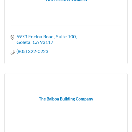
5973 Encina Road
Suite 100
Goleta
CA
93117
(805) 322-0223
The Balboa Building Company