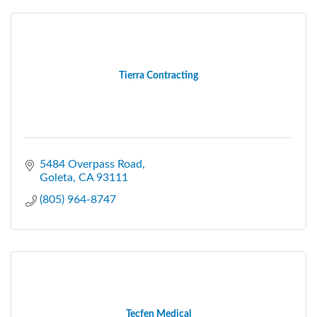
Tierra Contracting
5484 Overpass Road
Goleta
CA
93111
(805) 964-8747
Tecfen Medical