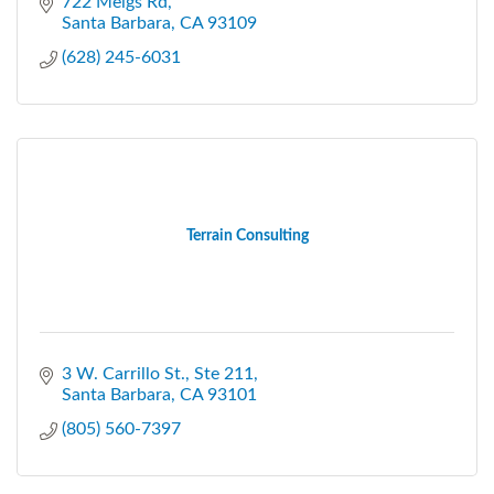
722 Meigs Rd
Santa Barbara
CA
93109
(628) 245-6031
Terrain Consulting
3 W. Carrillo St., Ste 211
Santa Barbara
CA
93101
(805) 560-7397