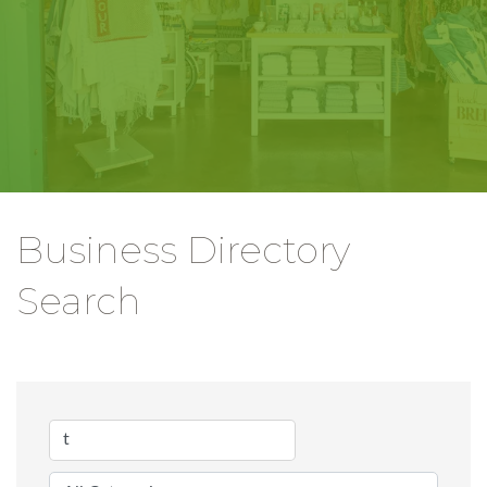
Business Directory
Search