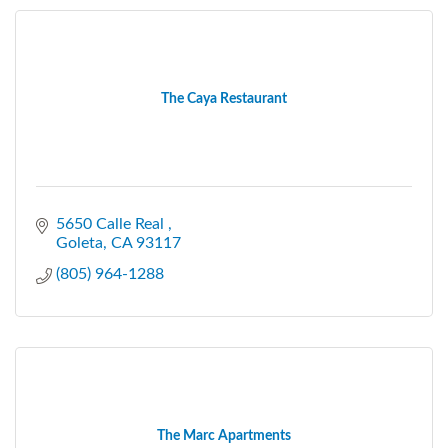
The Caya Restaurant
5650 Calle Real 
Goleta
CA
93117
(805) 964-1288
The Marc Apartments