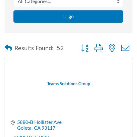
go
Button group with nested
Results Found:
52
Teams Solutions Group
5880-B Hollister Ave
Goleta
CA
93117