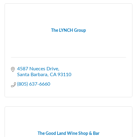
The LYNCH Group
4587 Nueces Drive
Santa Barbara
CA
93110
(805) 637-6660
The Good Land Wine Shop & Bar