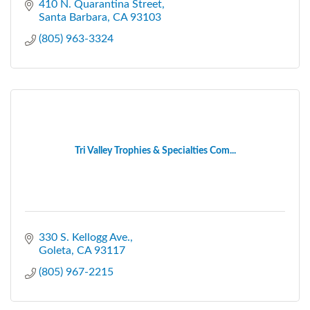
410 N. Quarantina Street
Santa Barbara
CA
93103
(805) 963-3324
Tri Valley Trophies & Specialties Com...
330 S. Kellogg Ave.
Goleta
CA
93117
(805) 967-2215