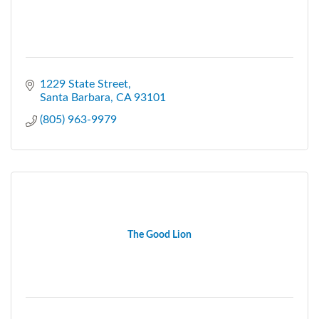
1229 State Street
Santa Barbara
CA
93101
(805) 963-9979
The Good Lion