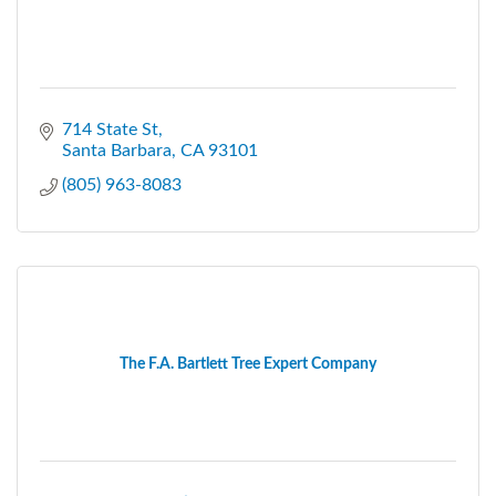
714 State St
Santa Barbara
CA
93101
(805) 963-8083
The F.A. Bartlett Tree Expert Company