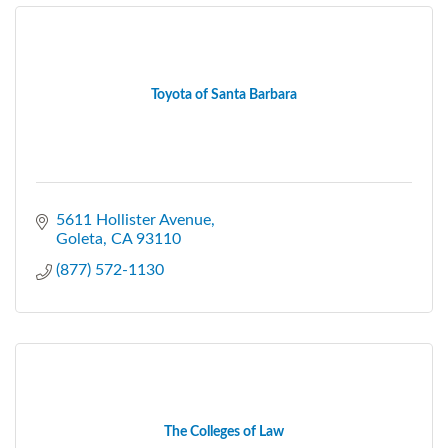
Toyota of Santa Barbara
5611 Hollister Avenue
Goleta
CA
93110
(877) 572-1130
The Colleges of Law