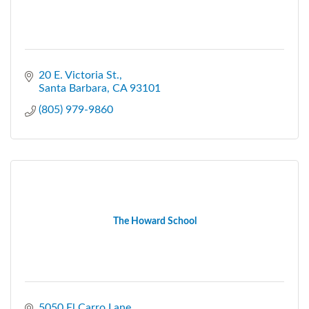
20 E. Victoria St.
Santa Barbara
CA
93101
(805) 979-9860
The Howard School
5050 El Carro Lane