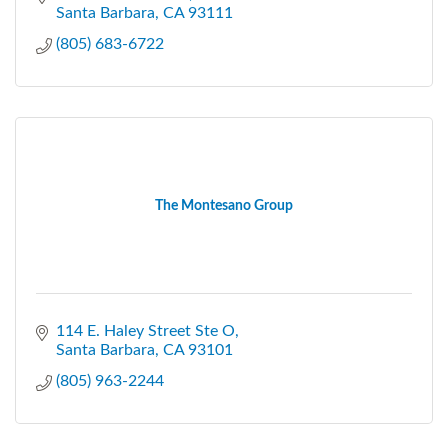
Santa Barbara
CA
93111
(805) 683-6722
The Montesano Group
114 E. Haley Street Ste O
Santa Barbara
CA
93101
(805) 963-2244