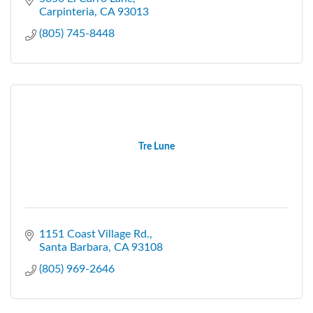
Carpinteria
CA
93013
(805) 745-8448
Tre Lune
1151 Coast Village Rd.
Santa Barbara
CA
93108
(805) 969-2646