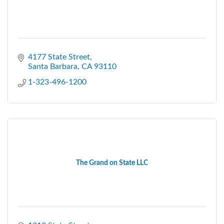
4177 State Street
Santa Barbara
CA
93110
1-323-496-1200
The Grand on State LLC