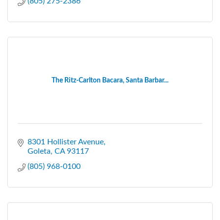
(805) 275-2386
The Ritz-Carlton Bacara, Santa Barbar...
8301 Hollister Avenue
Goleta
CA
93117
(805) 968-0100