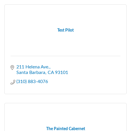
Test Pilot
211 Helena Ave.
Santa Barbara
CA
93101
(310) 883-4076
The Painted Cabernet