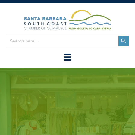
Search
Search
for:
Button