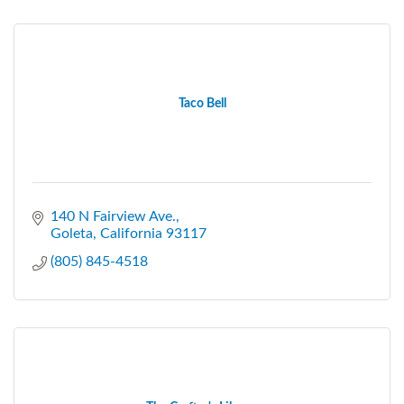
Taco Bell
140 N Fairview Ave.
Goleta
California
93117
(805) 845-4518