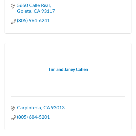
5650 Calle Real
Goleta
CA
93117
(805) 964-6241
Tim and Janey Cohen
Carpinteria
CA
93013
(805) 684-5201