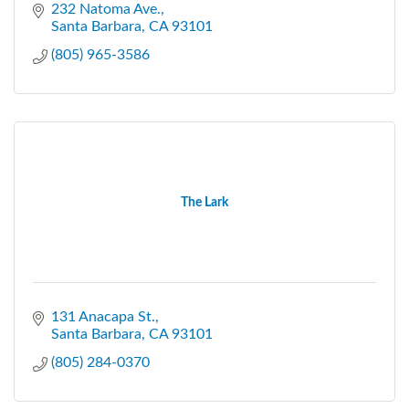
232 Natoma Ave.
Santa Barbara
CA
93101
(805) 965-3586
The Lark
131 Anacapa St.
Santa Barbara
CA
93101
(805) 284-0370