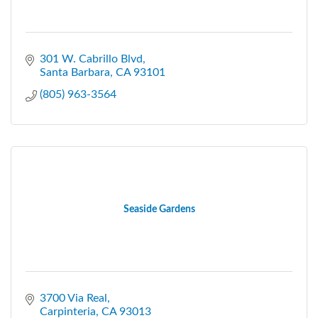
301 W. Cabrillo Blvd
Santa Barbara
CA
93101
(805) 963-3564
Seaside Gardens
3700 Via Real
Carpinteria
CA
93013