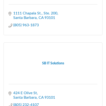
1111 Chapala St., Ste. 200
Santa Barbara
CA
93101
(805) 963-1873
SB IT Solutions
424 E Olive St
Santa Barbara
CA
93101
(805) 232-4107