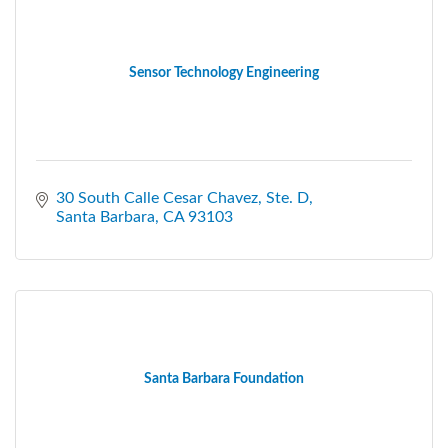
Sensor Technology Engineering
30 South Calle Cesar Chavez
Ste. D
Santa Barbara
CA
93103
Santa Barbara Foundation