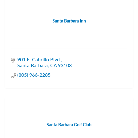
Santa Barbara Inn
901 E. Cabrillo Blvd.
Santa Barbara
CA
93103
(805) 966-2285
Santa Barbara Golf Club