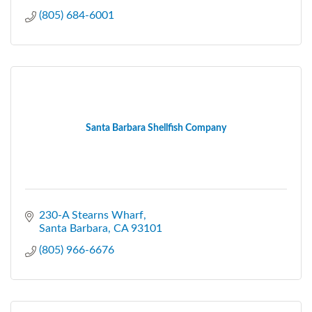
(805) 684-6001
Santa Barbara Shellfish Company
230-A Stearns Wharf
Santa Barbara
CA
93101
(805) 966-6676