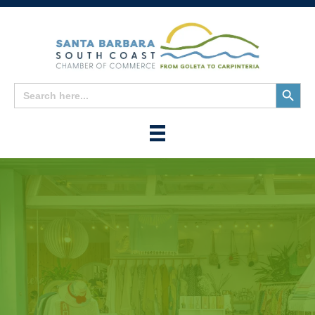
Search
Search
for:
Button