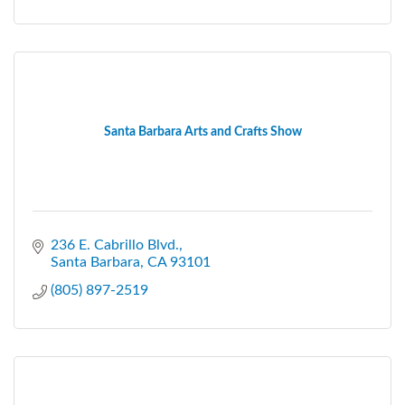
Santa Barbara Arts and Crafts Show
236 E. Cabrillo Blvd.
Santa Barbara
CA
93101
(805) 897-2519