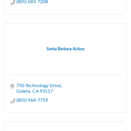
(805) 683-7208
Santa Barbara Airbus
750 Technology Drive
Goleta
CA
93117
(805) 964-7759