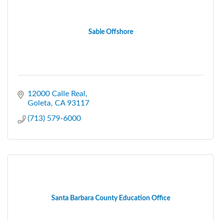
Sable Offshore
12000 Calle Real
Goleta
CA
93117
(713) 579-6000
Santa Barbara County Education Office