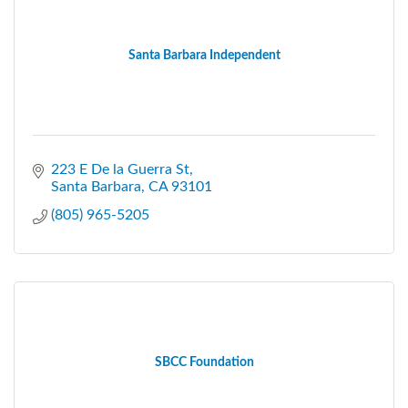
Santa Barbara Independent
223 E De la Guerra St
Santa Barbara
CA
93101
(805) 965-5205
SBCC Foundation