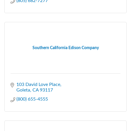
(805) 682-7277
Southern California Edison Company
103 David Love Place
Goleta
CA
93117
(800) 655-4555