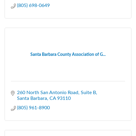
(805) 698-0649
Santa Barbara County Association of G...
260 North San Antonio Road
Suite B
Santa Barbara
CA
93110
(805) 961-8900