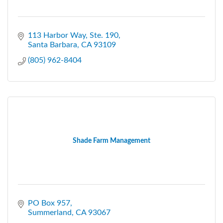
113 Harbor Way, Ste. 190
Santa Barbara
CA
93109
(805) 962-8404
Shade Farm Management
PO Box 957
Summerland
CA
93067