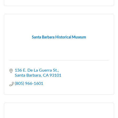
Santa Barbara Historical Museum
136 E. De La Guerra St.
Santa Barbara
CA
93101
(805) 966-1601