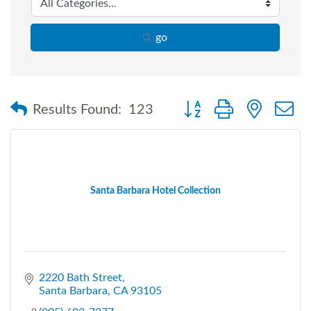
go
Button group with nested
Results Found:
123
Santa Barbara Hotel Collection
2220 Bath Street
Santa Barbara
CA
93105