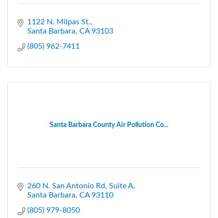
1122 N. Milpas St.
Santa Barbara
CA
93103
(805) 962-7411
Santa Barbara County Air Pollution Co...
260 N. San Antonio Rd
Suite A
Santa Barbara
CA
93110
(805) 979-8050