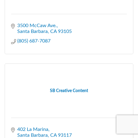
3500 McCaw Ave.
Santa Barbara
CA
93105
(805) 687-7087
SB Creative Content
402 La Marina
Santa Barbara
CA
93117