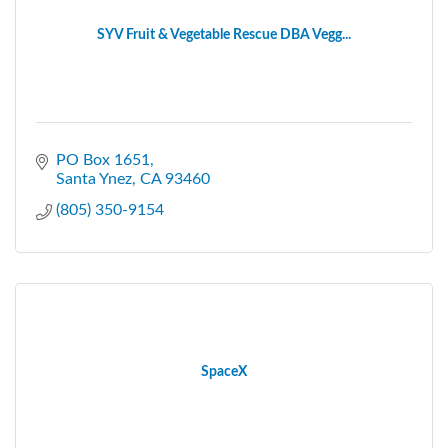
SYV Fruit & Vegetable Rescue DBA Vegg...
PO Box 1651
Santa Ynez
CA
93460
(805) 350-9154
SpaceX