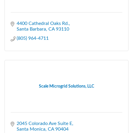
4400 Cathedral Oaks Rd.
Santa Barbara
CA
93110
(805) 964-4711
Scale Microgrid Solutions, LLC
2045 Colorado Ave Suite E
Santa Monica
CA
90404