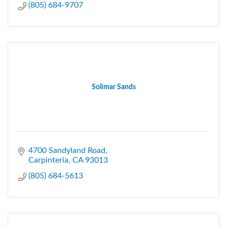
(805) 684-9707
Solimar Sands
4700 Sandyland Road
Carpinteria
CA
93013
(805) 684-5613