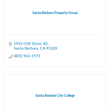
Santa Barbara Property Group
1933 Cliff Drive, #2
Santa Barbara
CA
93109
(805) 963-1971
Santa Barbara City College