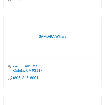
SAMsARA Winery
6485 Calle Real,
Goleta
CA
93117
(805) 845-8001