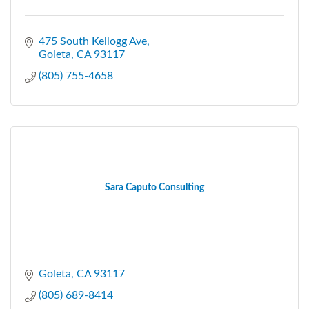
475 South Kellogg Ave
Goleta
CA
93117
(805) 755-4658
Sara Caputo Consulting
Goleta
CA
93117
(805) 689-8414