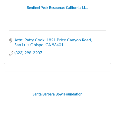
Sentinel Peak Resources California LL...
Attn: Patty Cook
1821 Price Canyon Road
San Luis Obispo
CA
93401
(323) 298-2207
Santa Barbara Bowl Foundation