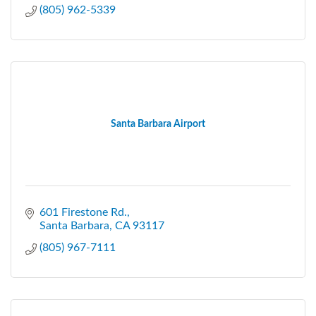
(805) 962-5339
Santa Barbara Airport
601 Firestone Rd.
Santa Barbara
CA
93117
(805) 967-7111