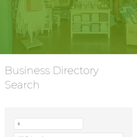
Business Directory
Search