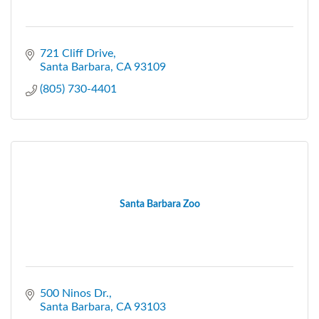
721 Cliff Drive
Santa Barbara
CA
93109
(805) 730-4401
Santa Barbara Zoo
500 Ninos Dr.
Santa Barbara
CA
93103