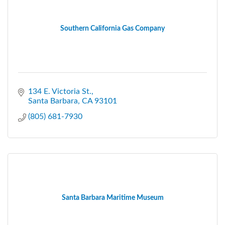
Southern California Gas Company
134 E. Victoria St.
Santa Barbara
CA
93101
(805) 681-7930
Santa Barbara Maritime Museum