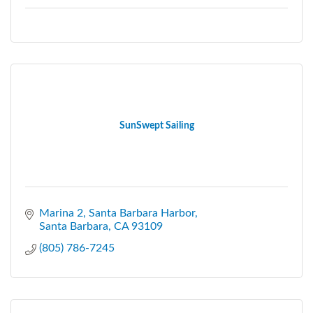
SunSwept Sailing
Marina 2
Santa Barbara Harbor
Santa Barbara
CA
93109
(805) 786-7245