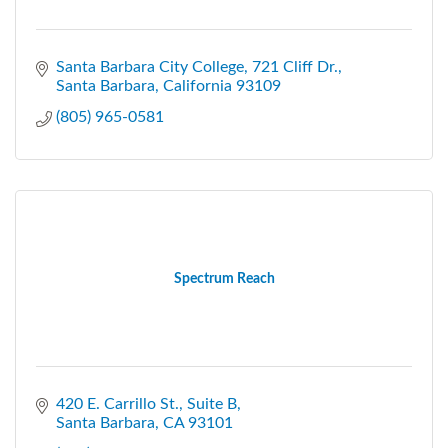
Santa Barbara City College
721 Cliff Dr.
Santa Barbara
California
93109
(805) 965-0581
Spectrum Reach
420 E. Carrillo St., Suite B
Santa Barbara
CA
93101