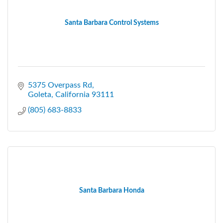
Santa Barbara Control Systems
5375 Overpass Rd
Goleta
California
93111
(805) 683-8833
Santa Barbara Honda