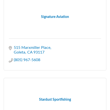
Signature Aviation
515 Marxmiller Place
Goleta
CA
93117
(805) 967-5608
Stardust Sportfishing