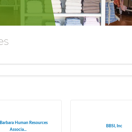
es
 Barbara Human Resources
BBSI, Inc
Associa...