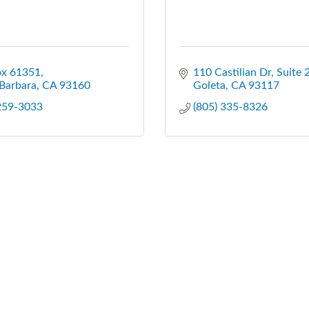
ox 61351
110 Castilian Dr, Suite 
Barbara
CA
93160
Goleta
CA
93117
 259-3033
(805) 335-8326