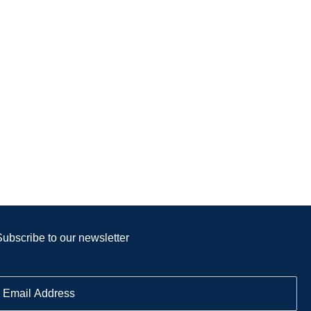
Subscribe to our newsletter
E
m
a