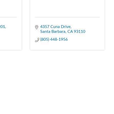
201
4357 Cuna Drive
Santa Barbara
CA
93110
(805) 448-1956