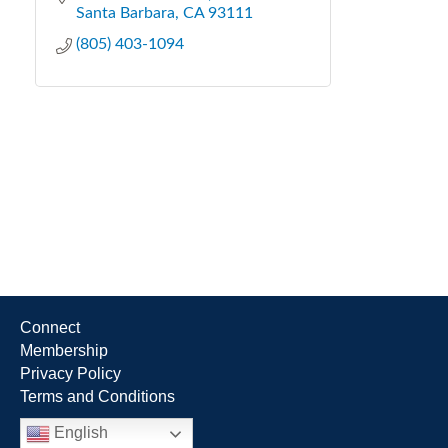
Santa Barbara
CA
93111
(805) 403-1094
Connect
Membership
Privacy Policy
Terms and Conditions
English