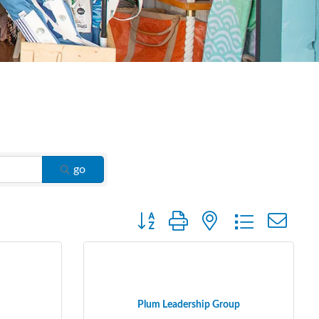
go
Button group with nested dropdown
Plum Leadership Group