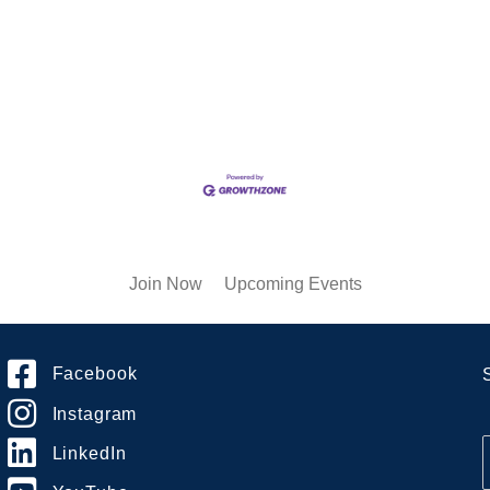
Join Now
Upcoming Events
Facebook
Instagram
LinkedIn