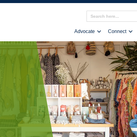
Search
for:
Advocate
Connect