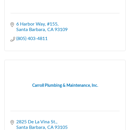
6 Harbor Way
#155
Santa Barbara
CA
93109
(805) 403-4811
Carroll Plumbing & Maintenance, Inc.
2825 De La Vina St.
Santa Barbara
CA
93105