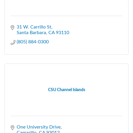
31 W. Carrillo St
Santa Barbara
CA
93110
(805) 884-0300
CSU Channel Islands
One University Drive
Camarillo
CA
93012