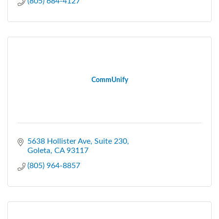
(805) 684-4127
CommUnify
5638 Hollister Ave
Suite 230
Goleta
CA
93117
(805) 964-8857