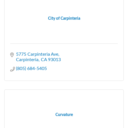
City of Carpinteria
5775 Carpinteria Ave
Carpinteria
CA
93013
(805) 684-5405
Curvature