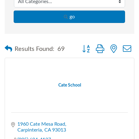
go
Button group with nested
Results Found:
69
Cate School
1960 Cate Mesa Road
Carpinteria
CA
93013