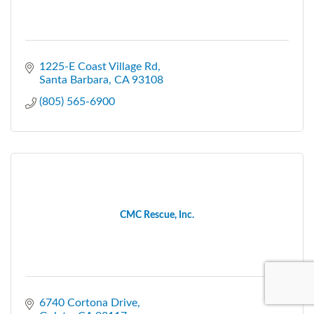
1225-E Coast Village Rd
Santa Barbara
CA
93108
(805) 565-6900
CMC Rescue, Inc.
6740 Cortona Drive