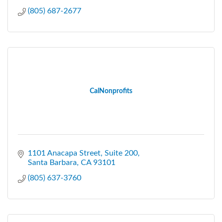
(805) 687-2677
CalNonprofits
1101 Anacapa Street
Suite 200
Santa Barbara
CA
93101
(805) 637-3760