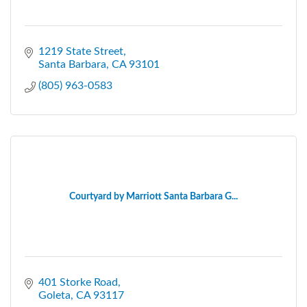
1219 State Street
Santa Barbara
CA
93101
(805) 963-0583
Courtyard by Marriott Santa Barbara G...
401 Storke Road
Goleta
CA
93117