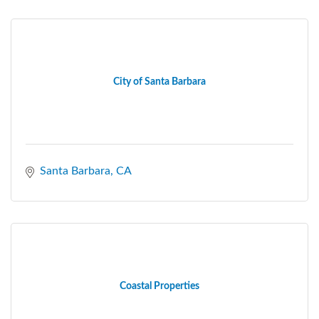
City of Santa Barbara
Santa Barbara
CA
Coastal Properties