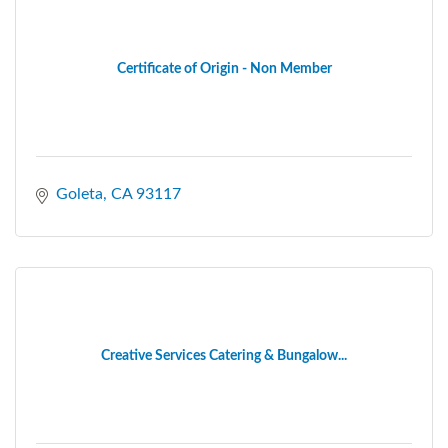
Certificate of Origin - Non Member
Goleta
CA
93117
Creative Services Catering & Bungalow...