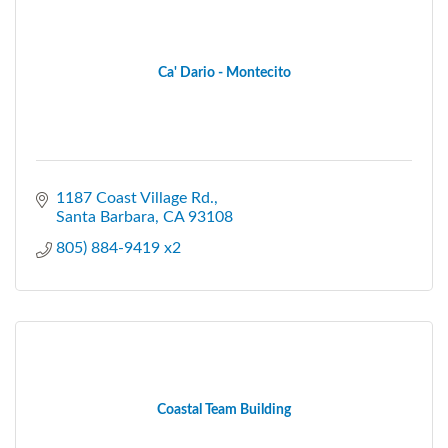
Ca' Dario - Montecito
1187 Coast Village Rd.
Santa Barbara
CA
93108
805) 884-9419 x2
Coastal Team Building