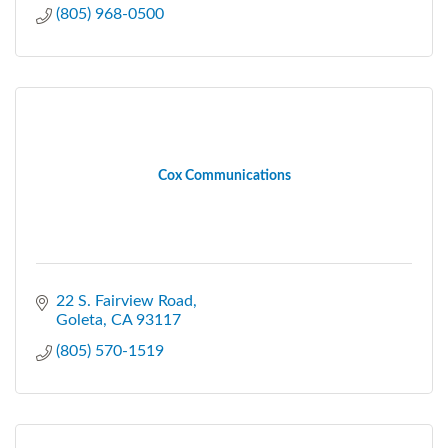
(805) 968-0500
Cox Communications
22 S. Fairview Road
Goleta
CA
93117
(805) 570-1519