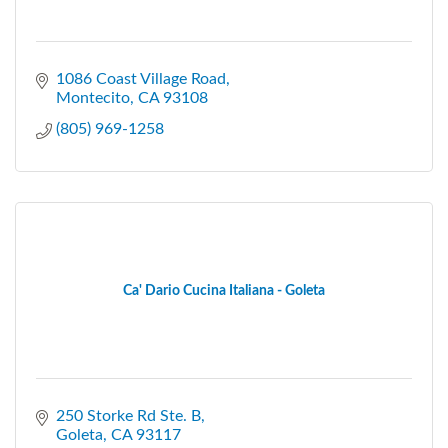
1086 Coast Village Road
Montecito
CA
93108
(805) 969-1258
Ca' Dario Cucina Italiana - Goleta
250 Storke Rd Ste. B
Goleta
CA
93117