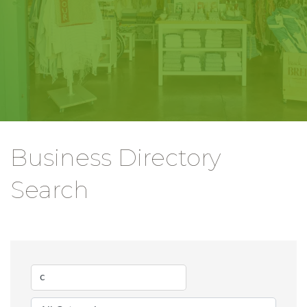
Business Directory
Search