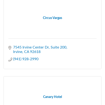
Circus Vargas
7545 Irvine Center Dr
Suite 200
Irvine
CA
92618
(941) 928-2990
Canary Hotel