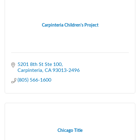
Carpinteria Children's Project
5201 8th St Ste 100
Carpinteria
CA
93013-2496
(805) 566-1600
Chicago Title