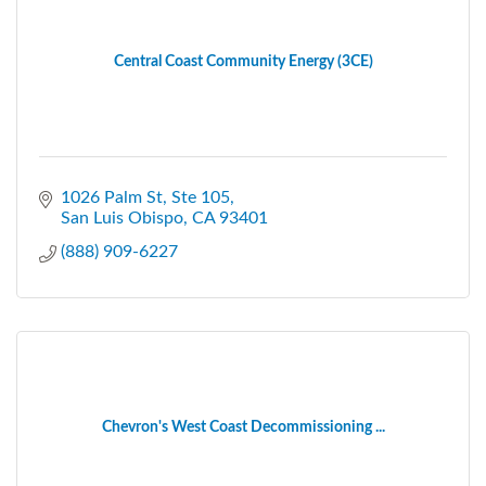
Central Coast Community Energy (3CE)
1026 Palm St, Ste 105
San Luis Obispo
CA
93401
(888) 909-6227
Chevron's West Coast Decommissioning ...