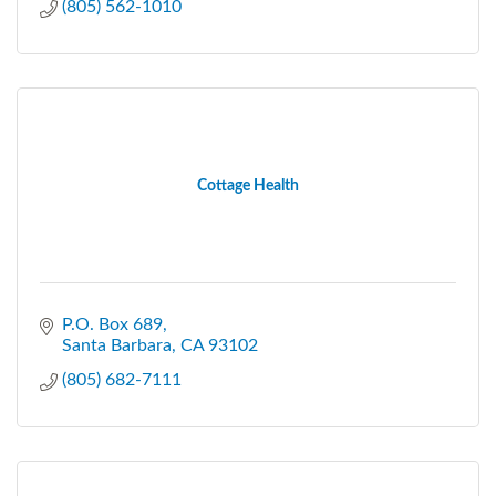
(805) 562-1010
Cottage Health
P.O. Box 689
Santa Barbara
CA
93102
(805) 682-7111