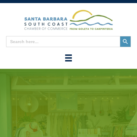
Search
Search
for:
Button