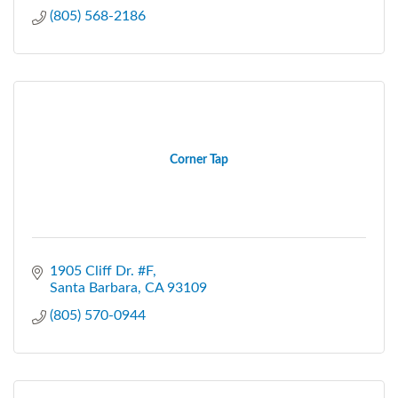
(805) 568-2186
Corner Tap
1905 Cliff Dr. #F
Santa Barbara
CA
93109
(805) 570-0944