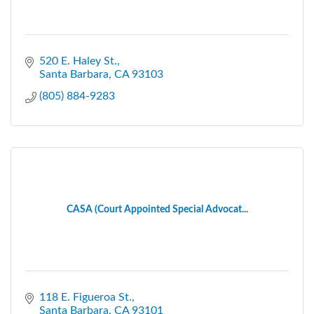
520 E. Haley St.
Santa Barbara
CA
93103
(805) 884-9283
CASA (Court Appointed Special Advocat...
118 E. Figueroa St.
Santa Barbara
CA
93101