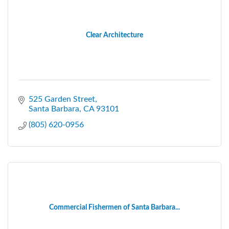
Clear Architecture
525 Garden Street
Santa Barbara
CA
93101
(805) 620-0956
Commercial Fishermen of Santa Barbara...