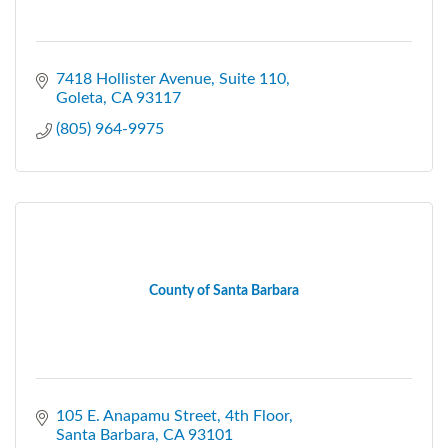
7418 Hollister Avenue, Suite 110
Goleta
CA
93117
(805) 964-9975
County of Santa Barbara
105 E. Anapamu Street
4th Floor
Santa Barbara
CA
93101