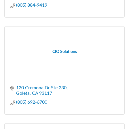
(805) 884-9419
CIO Solutions
120 Cremona Dr Ste 230
Goleta
CA
93117
(805) 692-6700