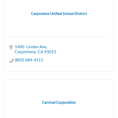
Carpinteria Unified School District
1400  Linden Ave
Carpinteria
CA
93013
(805) 684-4511
Carnival Corporation