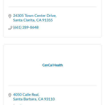
24305 Town Center Drive
Santa Clarita
CA
91355
(661) 289-8648
CenCal Health
4050 Calle Real
Santa Barbara
CA
93110