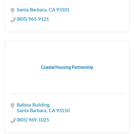
Santa Barbara
CA
93101
(805) 965-9121
Coastal Housing Partnership
Balboa Building
Santa Barbara
CA
93150
(805) 969-1025