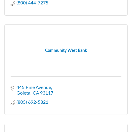
(800) 444-7275
Community West Bank
445 Pine Avenue
Goleta
CA
93117
(805) 692-5821