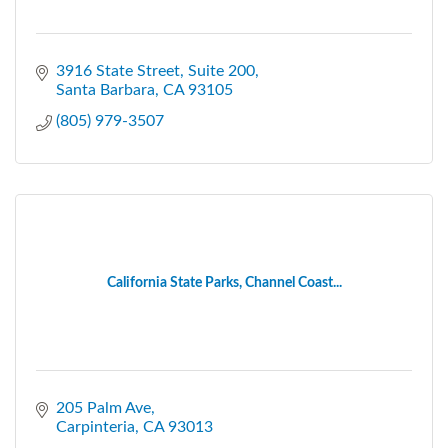
3916 State Street
Suite 200
Santa Barbara
CA
93105
(805) 979-3507
California State Parks, Channel Coast...
205 Palm Ave
Carpinteria
CA
93013