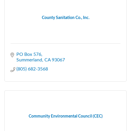
County Sanitation Co., Inc.
PO Box 576
Summerland
CA
93067
(805) 682-3568
Community Environmental Council (CEC)