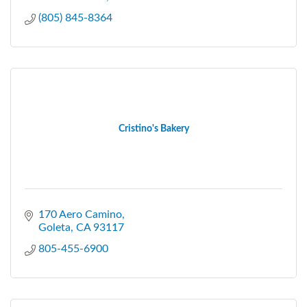
(805) 845-8364
Cristino's Bakery
170 Aero Camino
Goleta
CA
93117
805-455-6900