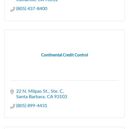
(805) 437-8400
Continental Credit Control
22 N. Milpas St., Ste. C
Santa Barbara
CA
93103
(805) 899-4431