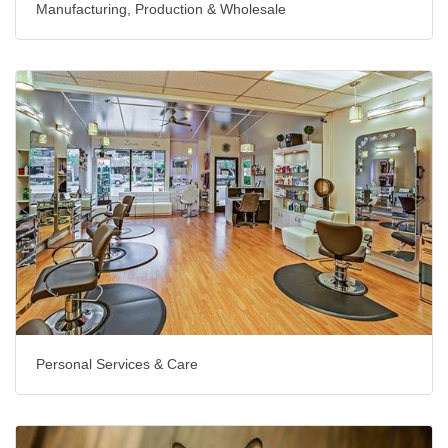
Manufacturing, Production & Wholesale
Personal Services & Care