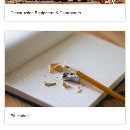
Construction Equipment & Contractors
Education