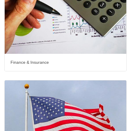
Finance & Insurance