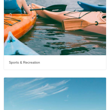
Sports & Recreation