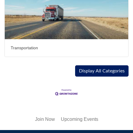
Transportation
Display All Categories
Join Now
Upcoming Events