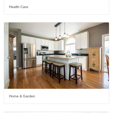
Health Care
Home & Garden