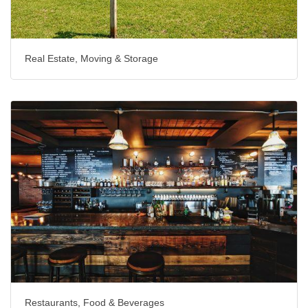
Real Estate, Moving & Storage
Restaurants, Food & Beverages