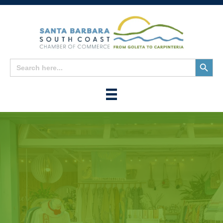
Search
Search
for:
Button