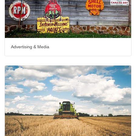
Advertising & Media