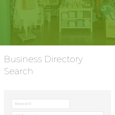
Business Directory
Search