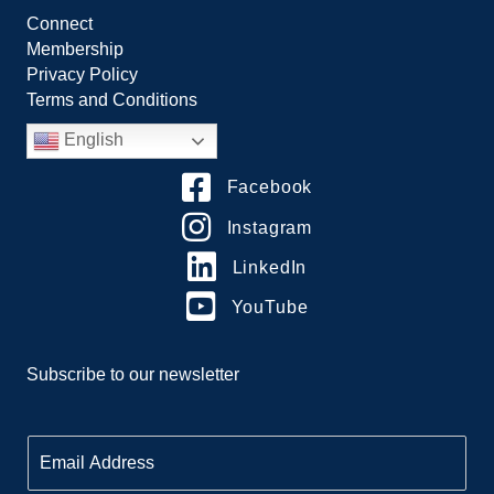
Connect
Membership
Privacy Policy
Terms and Conditions
English
Facebook
Instagram
LinkedIn
YouTube
Subscribe to our newsletter
E
m
a