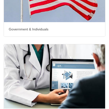
Government & Individuals