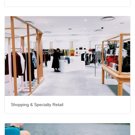
Shopping & Specialty Retail