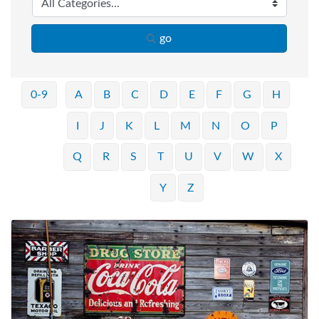
go
0-9
A
B
C
D
E
F
G
H
I
J
K
L
M
N
O
P
Q
R
S
T
U
V
W
X
Y
Z