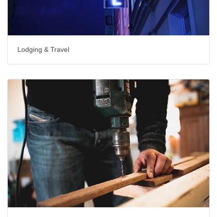
Lodging & Travel