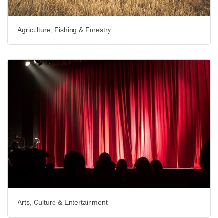
Agriculture, Fishing & Forestry
Arts, Culture & Entertainment