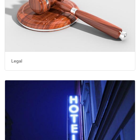
Legal