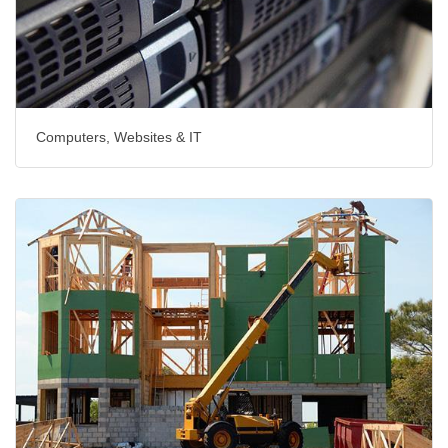
Computers, Websites & IT