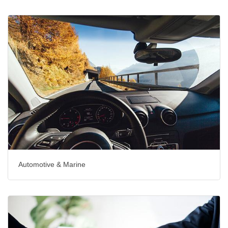
Automotive & Marine