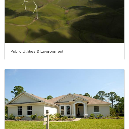
Public Utilities & Environment