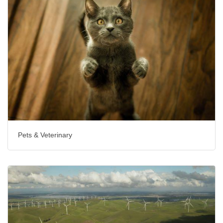
Pets & Veterinary