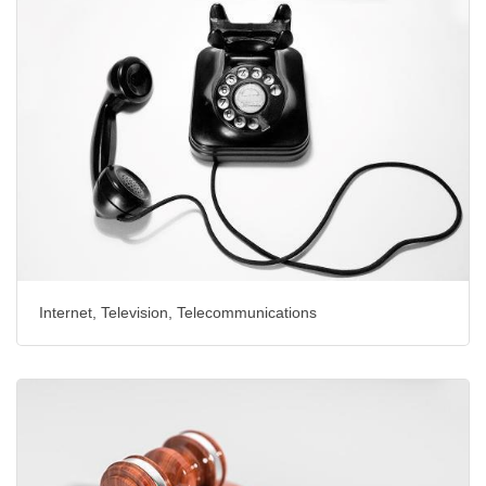
Internet, Television, Telecommunications