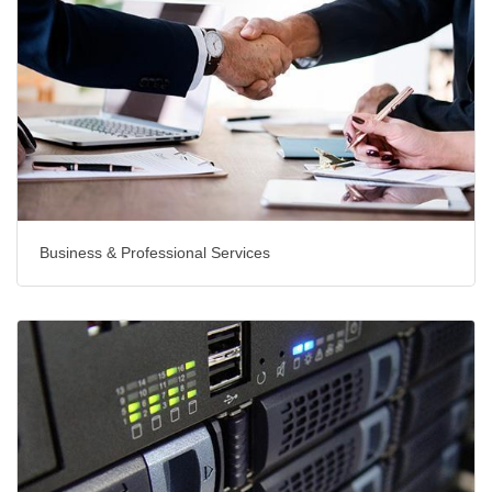
Business & Professional Services