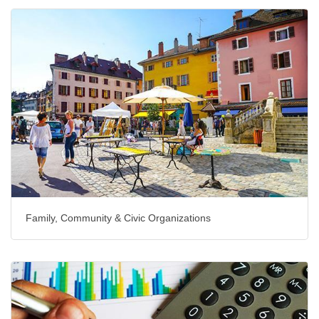
Family, Community & Civic Organizations